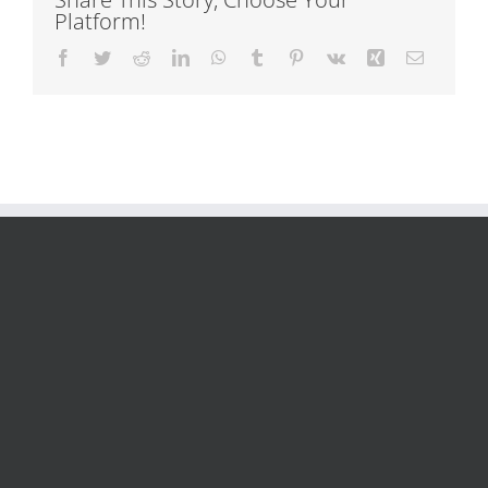
Platform!
Facebook
Twitter
Reddit
LinkedIn
WhatsApp
Tumblr
Pinterest
Vk
Xing
Email