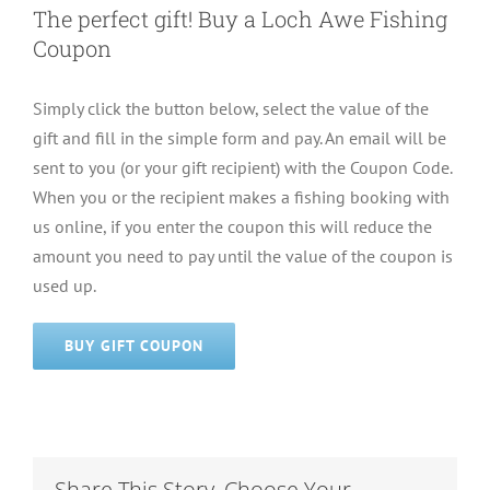
The perfect gift! Buy a Loch Awe Fishing
Coupon
Simply click the button below, select the value of the
gift and fill in the simple form and pay. An email will be
sent to you (or your gift recipient) with the Coupon Code.
When you or the recipient makes a fishing booking with
us online, if you enter the coupon this will reduce the
amount you need to pay until the value of the coupon is
used up.
BUY GIFT COUPON
Share This Story, Choose Your